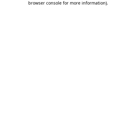
browser console for more information)
.