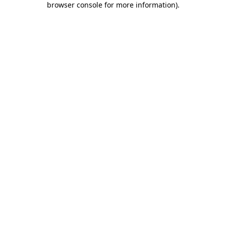
browser console for more information)
.