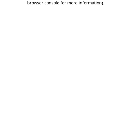
browser console for more information)
.