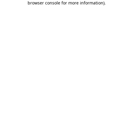
browser console for more information)
.