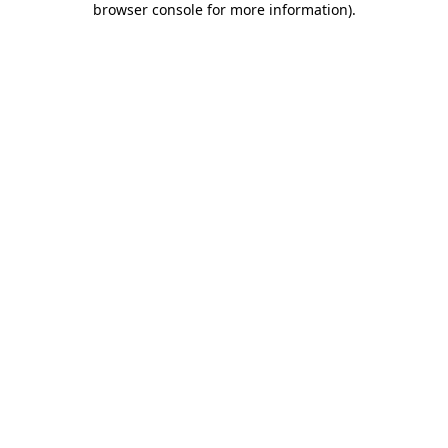
browser console for more information)
.