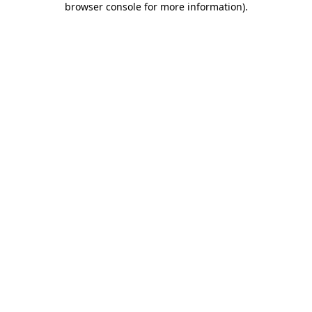
browser console for more information)
.