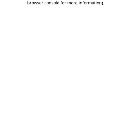
browser console for more information)
.