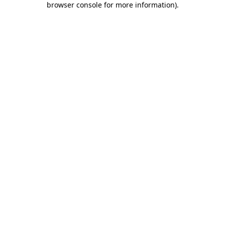
browser console for more information)
.