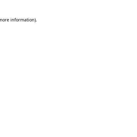
more information)
.