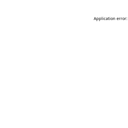
Application error: