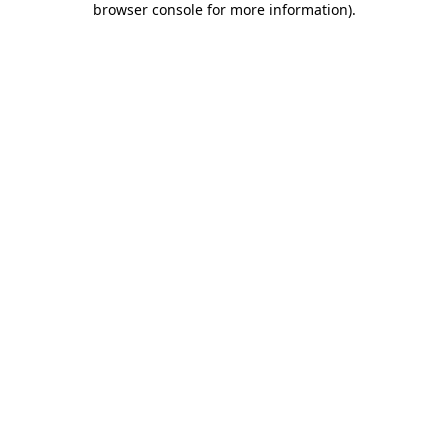
browser console for more information)
.