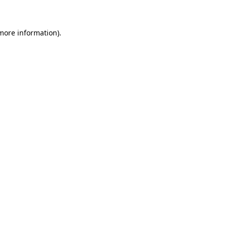
more information)
.