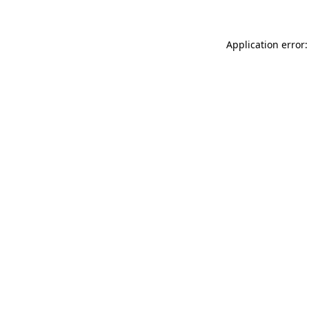
Application error: