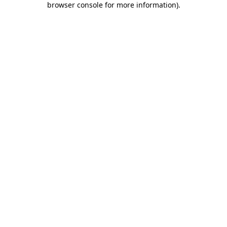
browser console for more information)
.