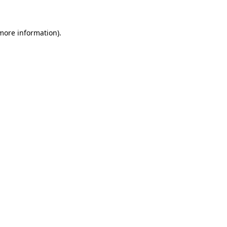
more information)
.