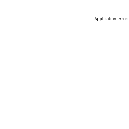
Application error: