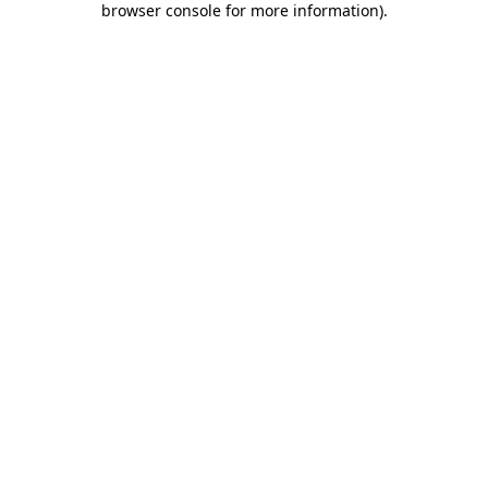
browser console for more information)
.