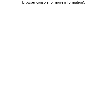
browser console for more information)
.