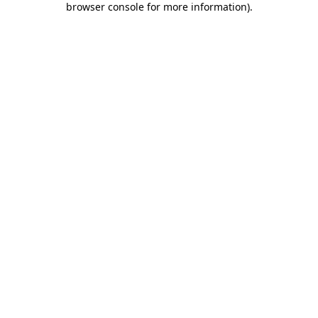
browser console for more information)
.