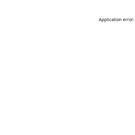
Application error: