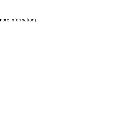
more information)
.