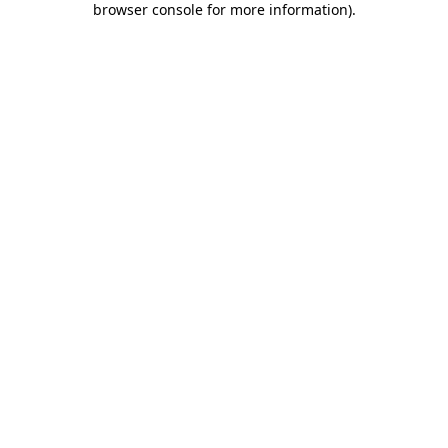
browser console for more information)
.