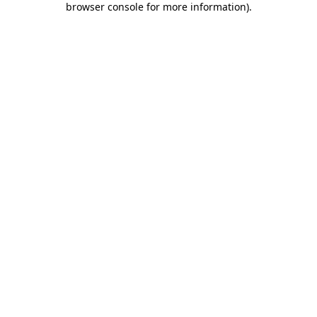
browser console for more information)
.