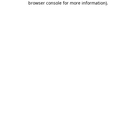
browser console for more information)
.