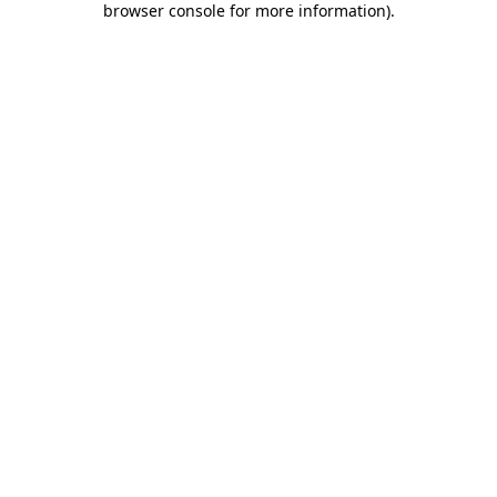
browser console for more information)
.