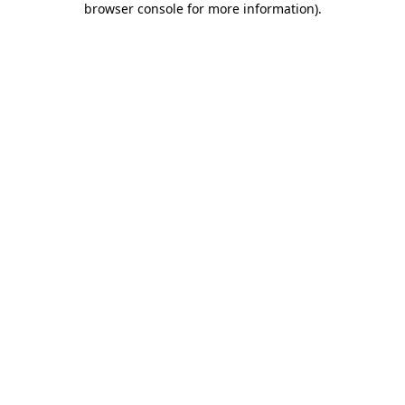
browser console for more information)
.