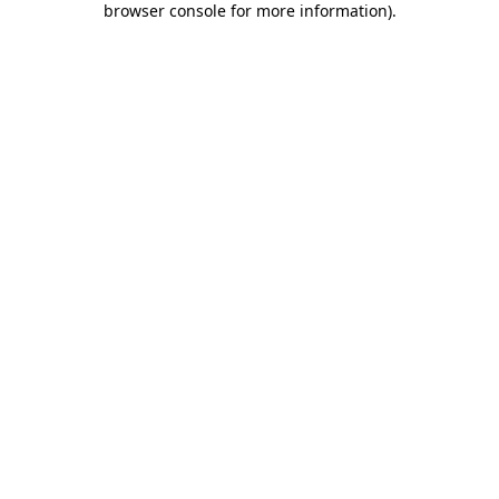
browser console for more information)
.