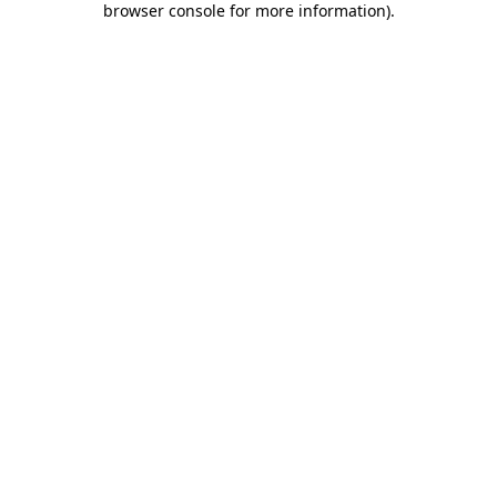
browser console for more information)
.