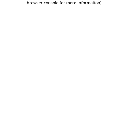
browser console for more information)
.