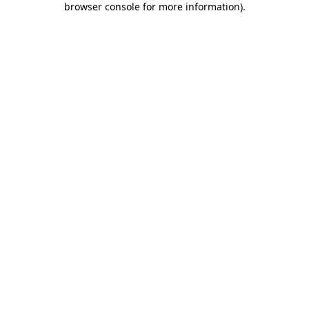
browser console for more information)
.