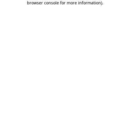
browser console for more information)
.