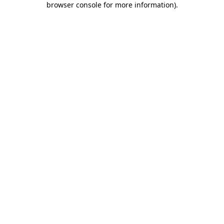
browser console for more information)
.