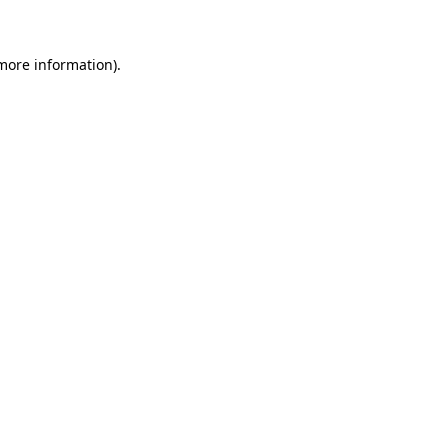
more information)
.