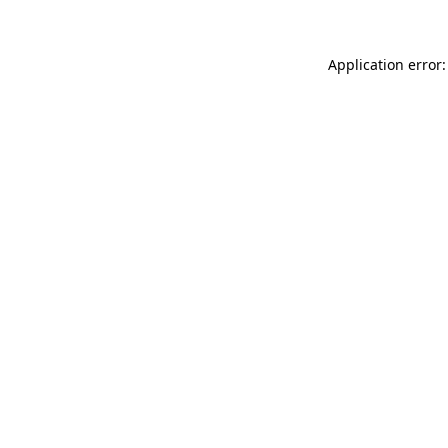
Application error: