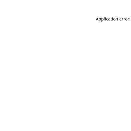
Application error: