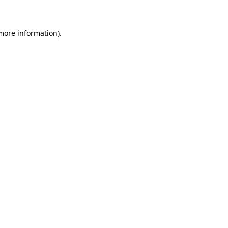
more information)
.