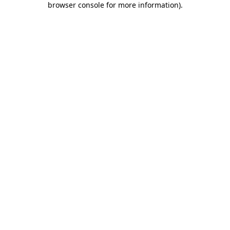
browser console for more information)
.