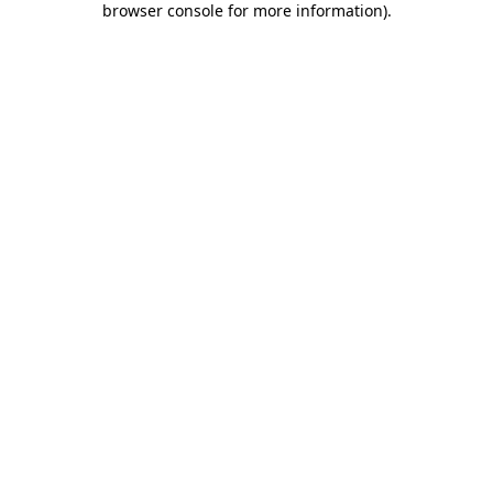
browser console for more information)
.