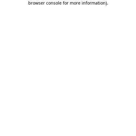
browser console for more information)
.