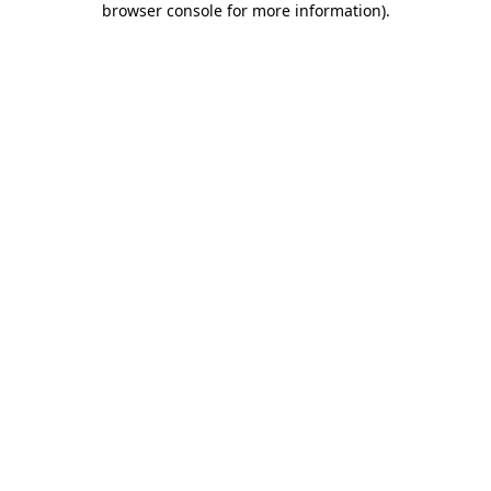
browser console for more information)
.