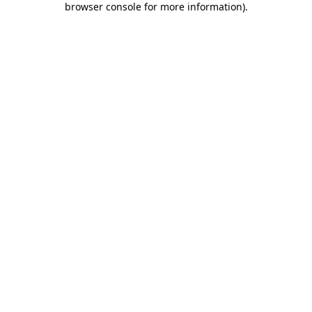
browser console for more information)
.