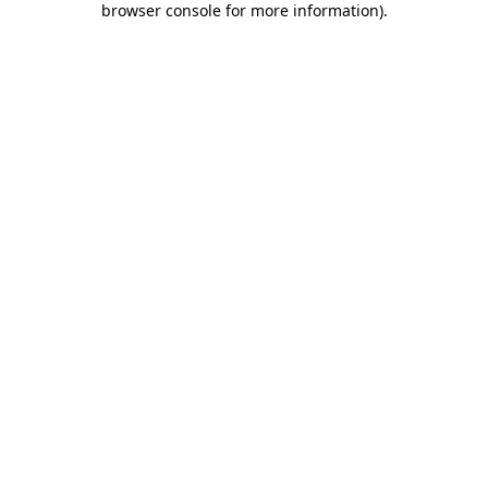
browser console for more information)
.