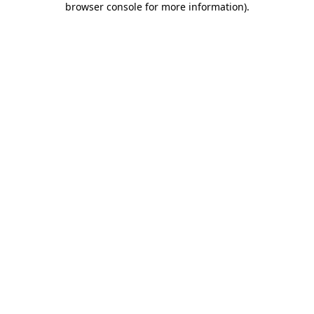
browser console for more information)
.