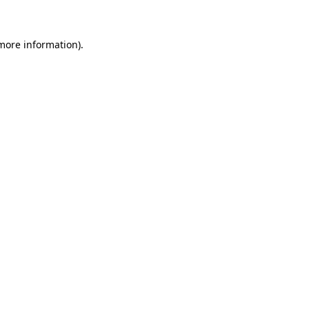
more information)
.