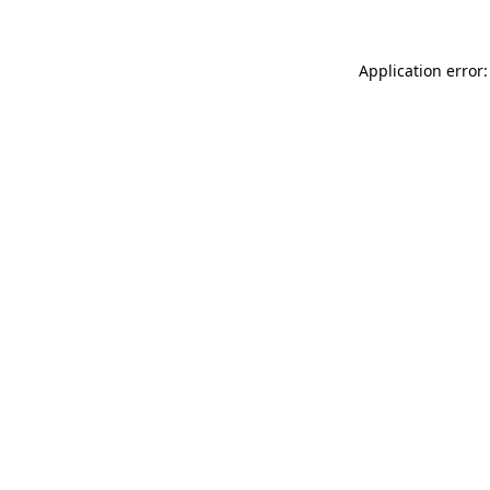
Application error: