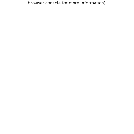
browser console for more information)
.