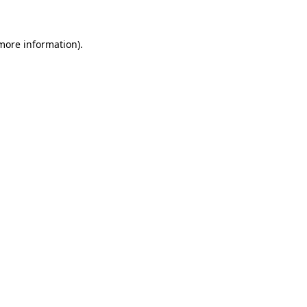
more information)
.