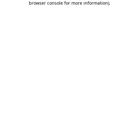
browser console for more information)
.