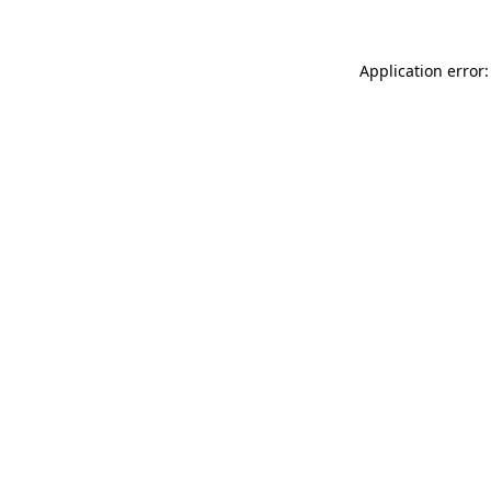
Application error: