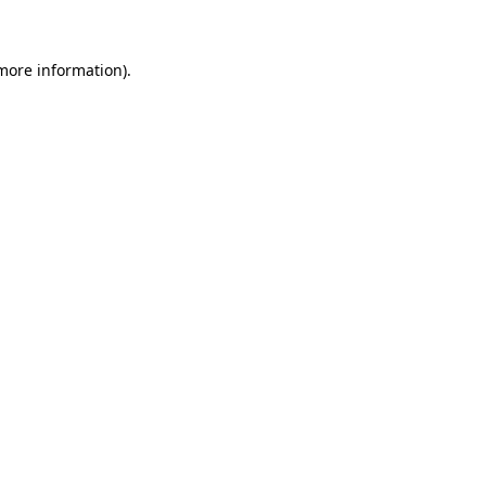
more information)
.