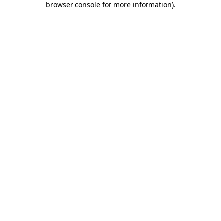
browser console for more information)
.