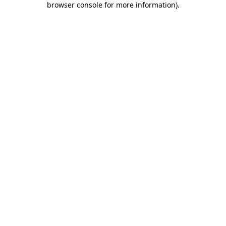
browser console for more information)
.