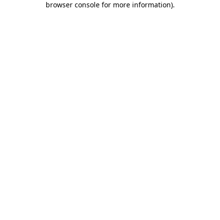
browser console for more information)
.