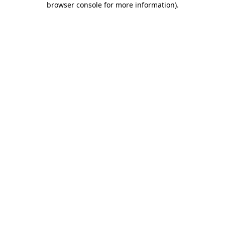
browser console for more information)
.