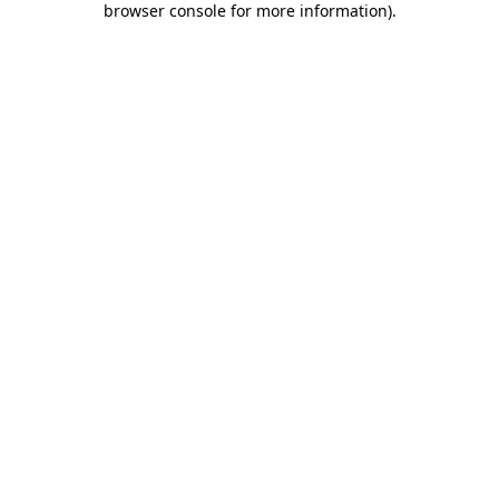
browser console for more information)
.