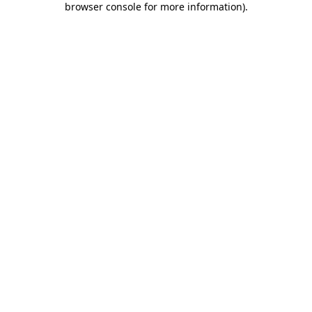
browser console for more information)
.