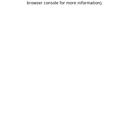
browser console for more information)
.