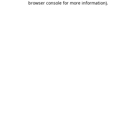
browser console for more information)
.